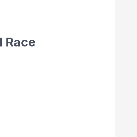
d Race