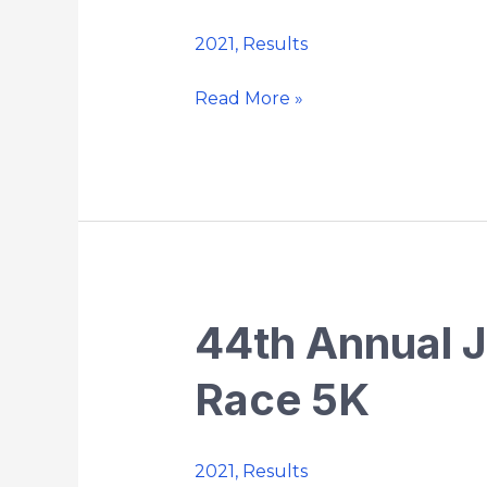
Memorial
2021
,
Results
Strides
Road
Read More »
Race
10K
44th Annual 
44th
Annual
Race 5K
Jack
O’Keefe
Memorial
2021
,
Results