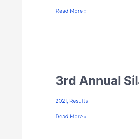
Strides
Road
Read More »
Race
5K
3rd Annual Sil
3rd
Annual
Silas
2021
,
Results
Bunnell
5k
Read More »
Trail
Run