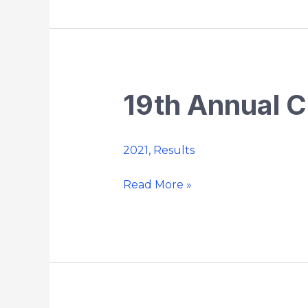
19th Annual C
19th
Annual
Chaplin
2021
,
Results
Country
5k
Read More »