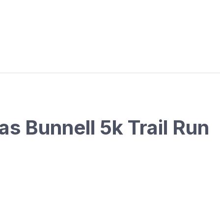
as Bunnell 5k Trail Run