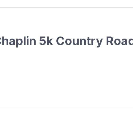
Chaplin 5k Country Roa