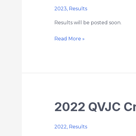
Chaplin
2023
,
Results
5k
Country
Results will be posted soon.
Road
Race
Read More »
2022 QVJC Cr
2022
QVJC
Cross
2022
,
Results
Country