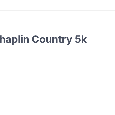
haplin Country 5k