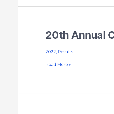
20th Annual 
20th
Annual
Chaplin
2022
,
Results
5k
Country
Read More »
Road
Race