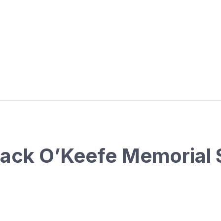
Jack O’Keefe Memorial 