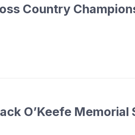
oss Country Champion
Jack O’Keefe Memorial 