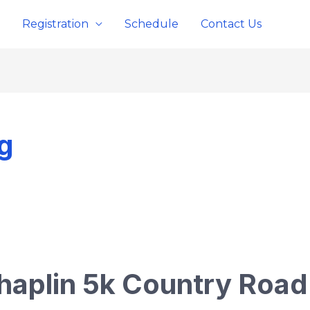
Registration
Schedule
Contact Us
g
haplin 5k Country Roa