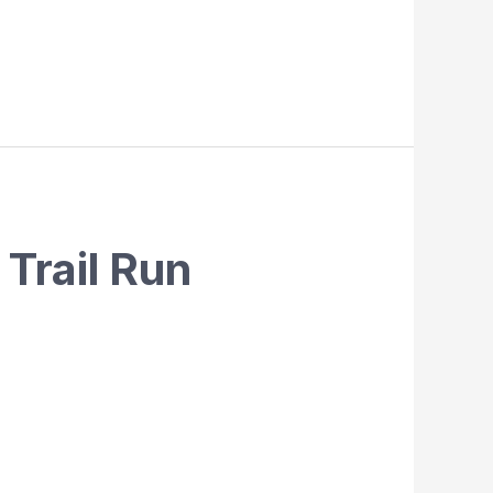
Trail Run