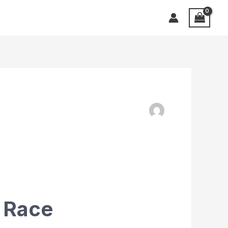
d Race