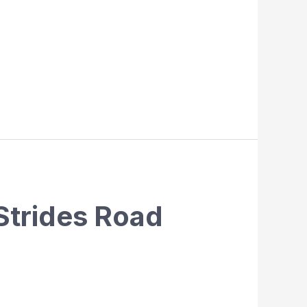
Strides Road