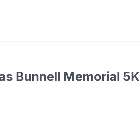
las Bunnell Memorial 5K 