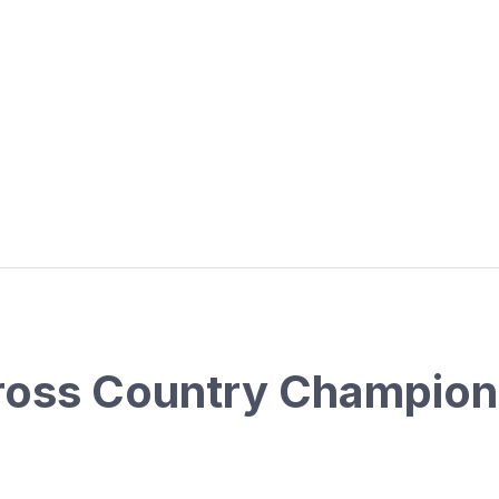
oss Country Champion