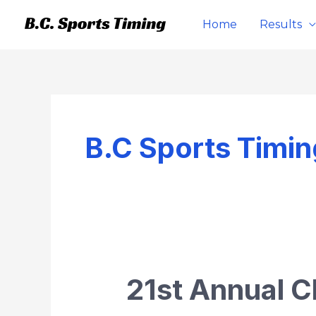
Skip
Home
Results
to
content
B.C Sports Timin
21st Annual C
21st
Annual