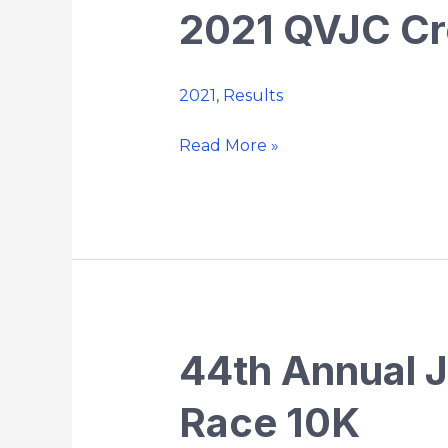
2021 QVJC Cr
2021
QVJC
Cross
2021
,
Results
Country
Championship
Read More »
44th Annual 
44th
Annual
Race 10K
Jack
O’Keefe