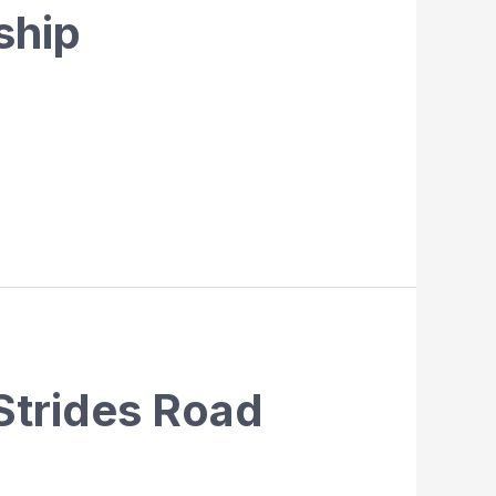
ship
Strides Road