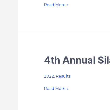
Championship
Read More »
4th Annual Si
4th
Annual
Silas
2022
,
Results
Bunnell
Memorial
Read More »
5K
Trail
Run