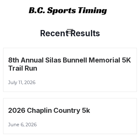
Skip
Main
to
Menu
content
Recent Results
8th Annual Silas Bunnell Memorial 5K
Trail Run
July 11, 2026
2026 Chaplin Country 5k
June 6, 2026