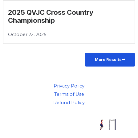
2025 QVJC Cross Country
Championship
October 22, 2025
More Results
Privacy Policy
Terms of Use
Refund Policy