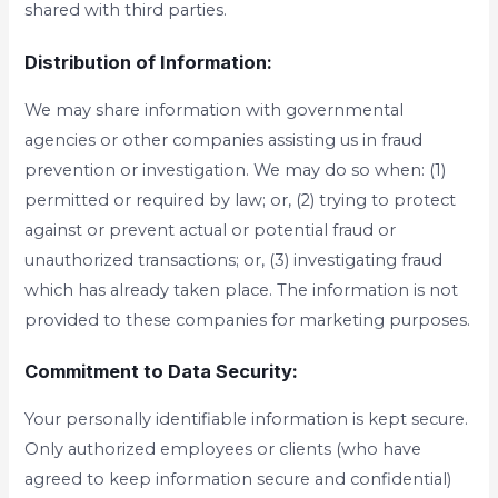
shared with third parties.
Distribution of Information:
We may share information with governmental
agencies or other companies assisting us in fraud
prevention or investigation. We may do so when: (1)
permitted or required by law; or, (2) trying to protect
against or prevent actual or potential fraud or
unauthorized transactions; or, (3) investigating fraud
which has already taken place. The information is not
provided to these companies for marketing purposes.
Commitment to Data Security:
Your personally identifiable information is kept secure.
Only authorized employees or clients (who have
agreed to keep information secure and confidential)