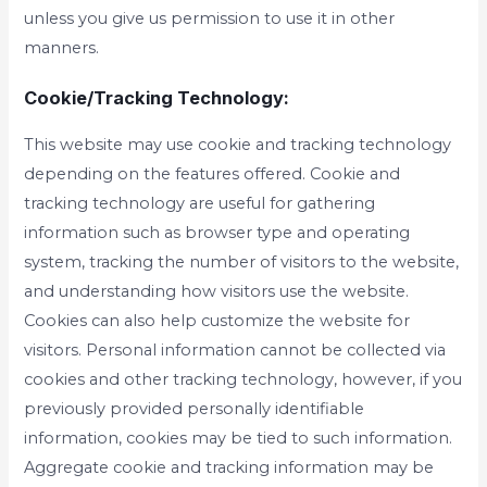
unless you give us permission to use it in other
manners.
Cookie/Tracking Technology:
This website may use cookie and tracking technology
depending on the features offered. Cookie and
tracking technology are useful for gathering
information such as browser type and operating
system, tracking the number of visitors to the website,
and understanding how visitors use the website.
Cookies can also help customize the website for
visitors. Personal information cannot be collected via
cookies and other tracking technology, however, if you
previously provided personally identifiable
information, cookies may be tied to such information.
Aggregate cookie and tracking information may be