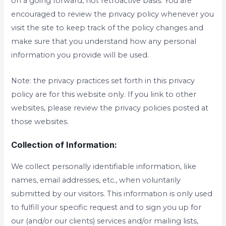
on a going forward, not retroactive basis. You are
encouraged to review the privacy policy whenever you
visit the site to keep track of the policy changes and
make sure that you understand how any personal
information you provide will be used.
Note: the privacy practices set forth in this privacy
policy are for this website only. If you link to other
websites, please review the privacy policies posted at
those websites.
Collection of Information:
We collect personally identifiable information, like
names, email addresses, etc., when voluntarily
submitted by our visitors. This information is only used
to fulfill your specific request and to sign you up for
our (and/or our clients) services and/or mailing lists,