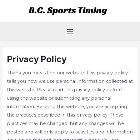
Skip
Main
to
Menu
content
Privacy Policy
Thank you for visiting our website. This privacy policy
tells you how we use personal information collected at
this website. Please read this privacy policy before
using the website or submitting any personal
information. By using the website, you are accepting
the practices described in this privacy policy. These
practices may be changed, but any changes will be
posted and will only apply to activities and information