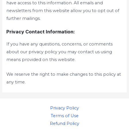
have access to this information. All emails and
newsletters from this website allow you to opt out of
further mailings.
Privacy Contact Information:
If you have any questions, concerns, or comments
about our privacy policy you may contact us using
means provided on this website.
We reserve the right to make changes to this policy at
any time.
Privacy Policy
Terms of Use
Refund Policy