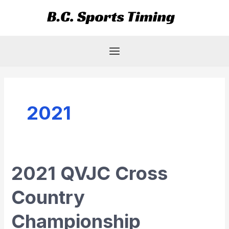
Skip
Main
to
Menu
content
2021
2021 QVJC Cross
2021
QVJC
Country
Cross
Country
Championship
Championship