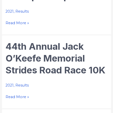
2021
,
Results
Read More »
44th Annual Jack
44th
Annual
O’Keefe Memorial
Jack
O’Keefe
Strides Road Race 10K
Memorial
Strides
Road
2021
,
Results
Race
Read More »
10K