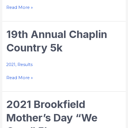
Run
Read More »
19th Annual Chaplin
19th
Annual
Country 5k
Chaplin
Country
5k
2021
,
Results
Read More »
2021 Brookfield
2021
Brookfield
Mother’s Day “We
Mother’s
Day