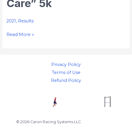
Care” 5k
“We
Care”
5k
2021
,
Results
Read More »
Privacy Policy
Terms of Use
Refund Policy
© 2026 Caron Racing Systems LLC.