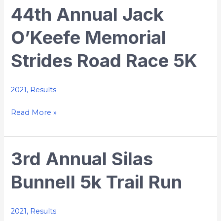
44th Annual Jack
44th
Annual
O’Keefe Memorial
Jack
O’Keefe
Strides Road Race 5K
Memorial
Strides
Road
2021
,
Results
Race
Read More »
5K
3rd Annual Silas
3rd
Annual
Bunnell 5k Trail Run
Silas
Bunnell
5k
2021
,
Results
Trail