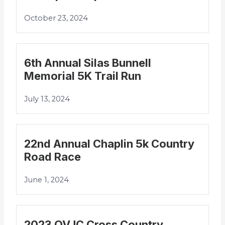
October 23, 2024
6th Annual Silas Bunnell
Memorial 5K Trail Run
July 13, 2024
22nd Annual Chaplin 5k Country
Road Race
June 1, 2024
2023 QVJC Cross Country