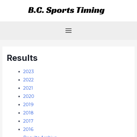
Skip
Main
to
Menu
content
Results
2023
2022
2021
2020
2019
2018
2017
2016