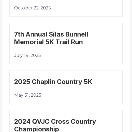
October 22, 2025
7th Annual Silas Bunnell
Memorial 5K Trail Run
July 19, 2025
2025 Chaplin Country 5K
May 31, 2025
2024 QVJC Cross Country
Championship