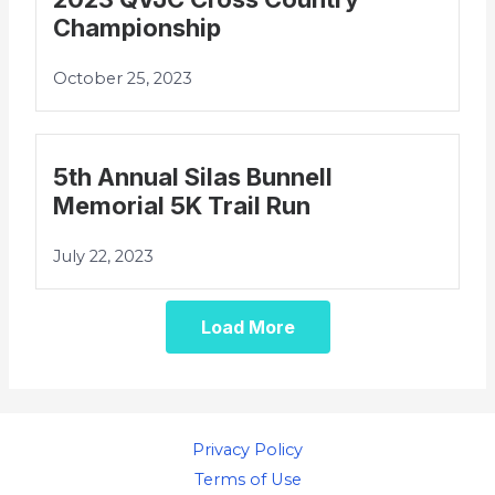
Championship
October 25, 2023
5th Annual Silas Bunnell
Memorial 5K Trail Run
July 22, 2023
Load More
Privacy Policy
Terms of Use