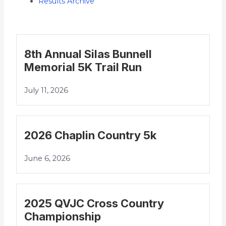
Results Archive
8th Annual Silas Bunnell
Memorial 5K Trail Run
July 11, 2026
2026 Chaplin Country 5k
June 6, 2026
2025 QVJC Cross Country
Championship