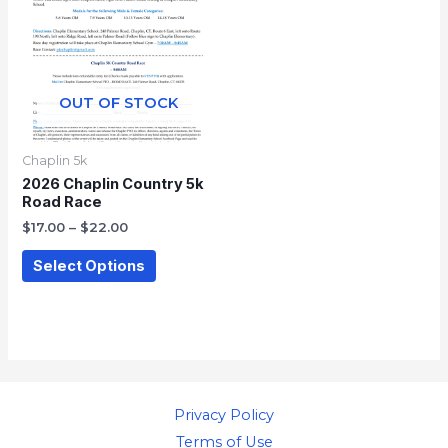
through
has
$22.00
multiple
variants.
The
OUT OF STOCK
options
may
Chaplin 5k
be
2026 Chaplin Country 5k
Road Race
chosen
$
17.00
–
$
22.00
on
the
Select Options
product
page
Privacy Policy
Terms of Use