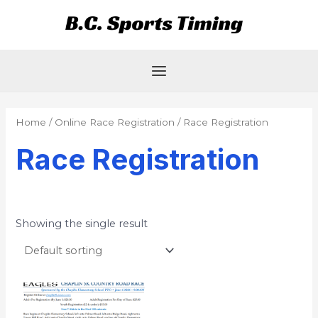
Skip
Main
to
Menu
content
Home
/
Online Race Registration
/ Race Registration
Race Registration
Showing the single result
Price
This
range:
product
$17.00